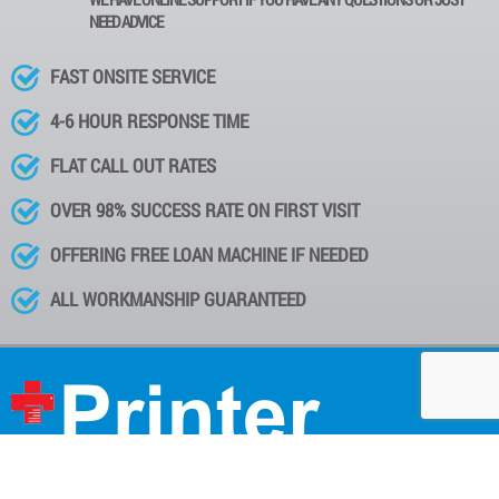
NEED ADVICE
FAST ONSITE SERVICE
4-6 HOUR RESPONSE TIME
FLAT CALL OUT RATES
OVER 98% SUCCESS RATE ON FIRST VISIT
OFFERING FREE LOAN MACHINE IF NEEDED
ALL WORKMANSHIP GUARANTEED