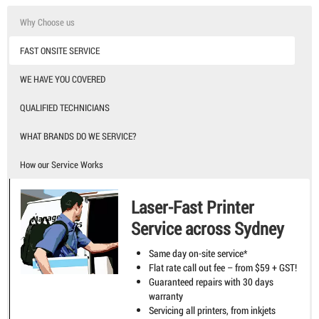
Why Choose us
FAST ONSITE SERVICE
WE HAVE YOU COVERED
QUALIFIED TECHNICIANS
WHAT BRANDS DO WE SERVICE?
How our Service Works
Laser-Fast Printer
Service across Sydney
Same day on-site service*
Flat rate call out fee – from $59 + GST!
Guaranteed repairs with 30 days
warranty
Servicing all printers, from inkjets