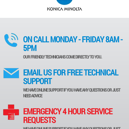
ON CALL MONDAY - FRIDAY 8AM -
5PM
OUR FRIENDLY TECHNICIANS COME DIRECTLY TO YOU.
EMAIL US FOR FREE TECHNICAL
SUPPORT
WE HAVE ONLINE SUPPORT IF YOU HAVE ANY QUESTIONS OR JUST
NEED ADVICE
EMERGENCY 4 HOUR SERVICE
REQUESTS
WE HAVE ONLINE SUPPORT IF YOU HAVE ANY QUESTIONS OR JUST