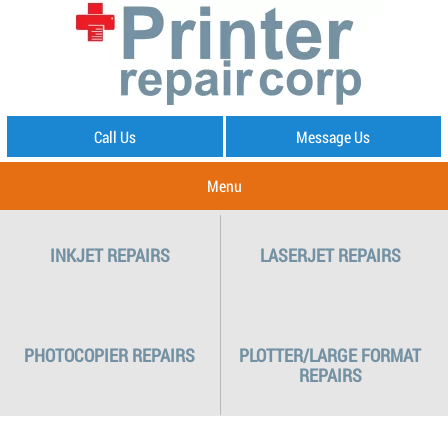
Call Us
Message Us
Menu
INKJET REPAIRS
LASERJET REPAIRS
PHOTOCOPIER REPAIRS
PLOTTER/LARGE FORMAT
REPAIRS